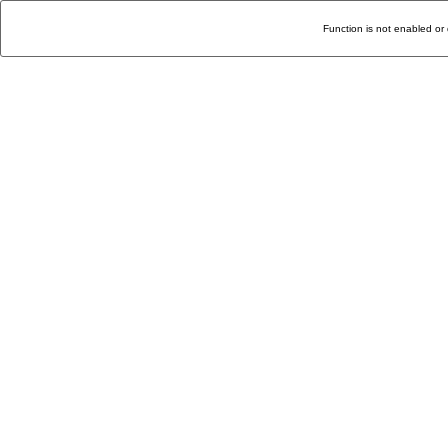
Function is not enabled or 