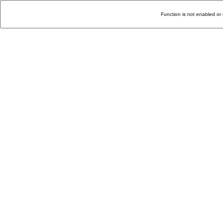
Function is not enabled or 