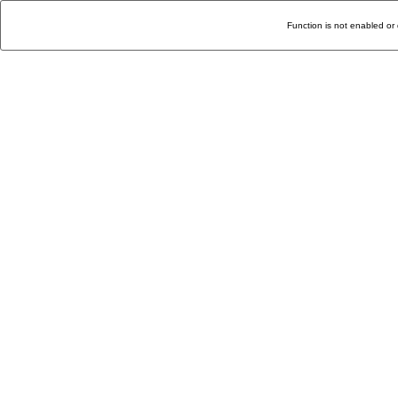
Function is not enabled or 