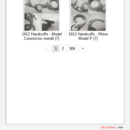
1912 Handcuffs - Model
1912 Handcuffs - Rhino
Constrictor metall (7)
Model P (7)
<
1
2
306
>
No Cache!
|