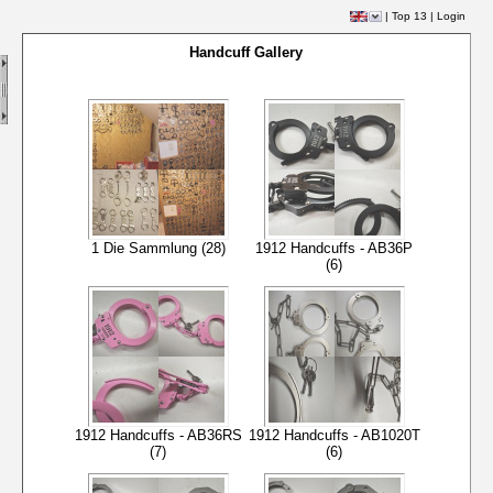
|
Top 13
|
Login
Handcuff Gallery
1 Die Sammlung (28)
1912 Handcuffs - AB36P
(6)
1912 Handcuffs - AB36RS
1912 Handcuffs - AB1020T
(7)
(6)