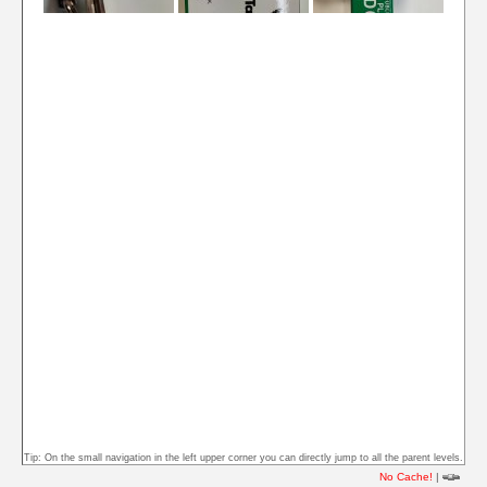
Tip: On the small navigation in the left upper corner you can directly jump to all the parent levels.
No Cache!
|