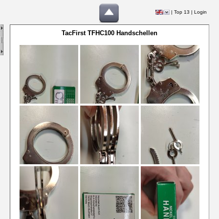
|
Top 13
|
Login
TacFirst TFHC100 Handschellen