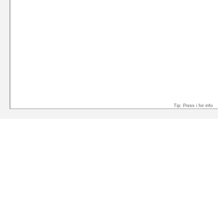
Tip: Press i for info