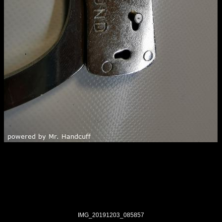
IMG_20191203_085857